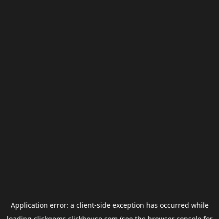
Application error: a
client
-side exception has occurred while
loading
clickgems.clickhouse.com
(see the
browser console
for