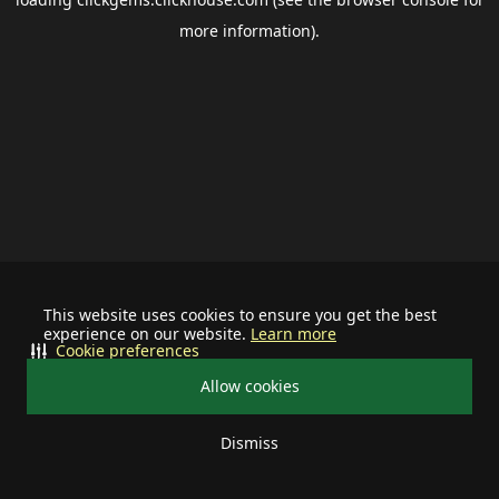
more information).
This website uses cookies to ensure you get the best
experience on our website.
Learn more
Cookie preferences
Allow cookies
Dismiss