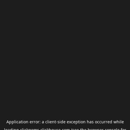
Application error: a
client
-side exception has occurred while
loading
clickgems.clickhouse.com
(see the
browser console
for