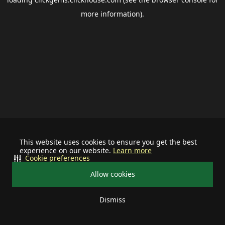
more information).
This website uses cookies to ensure you get the best
experience on our website.
Learn more
Cookie preferences
Allow cookies
Dismiss