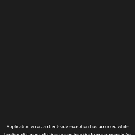
Application error: a
client
-side exception has occurred while
loading
clickgems.clickhouse.com
(see the
browser console
for