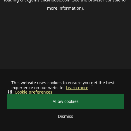
more information).
This website uses cookies to ensure you get the best
experience on our website.
Learn more
Cookie preferences
Allow cookies
Dismiss