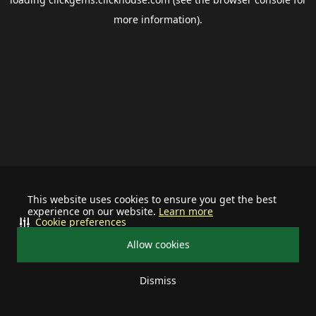
more information).
This website uses cookies to ensure you get the best
experience on our website.
Learn more
Cookie preferences
Allow cookies
Dismiss