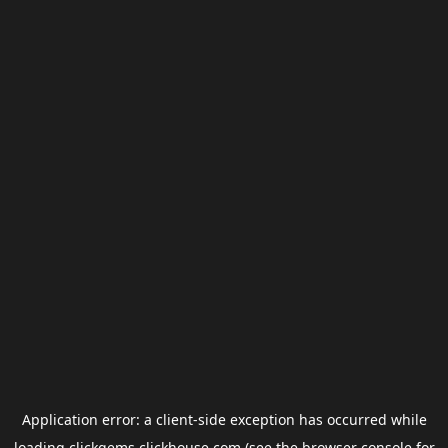
Application error: a
client
-side exception has occurred while
loading
clickgems.clickhouse.com
(see the
browser console
for