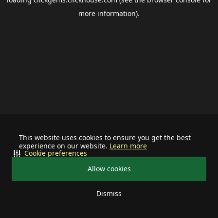
more information).
This website uses cookies to ensure you get the best
experience on our website.
Learn more
Cookie preferences
Allow cookies
Dismiss