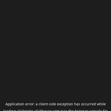
Application error: a
client
-side exception has occurred while
loading
clickgems.clickhouse.com
(see the
browser console
for