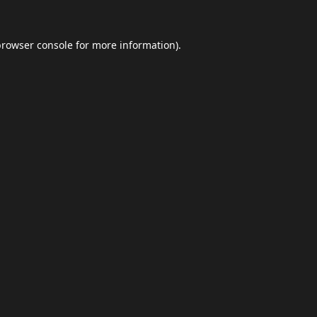
browser console
for more information).