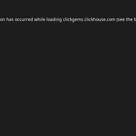
ion has occurred while loading
clickgems.clickhouse.com
(see the