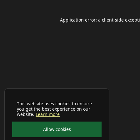
Application error: a
client
-side except
This website uses cookies to ensure
you get the best experience on our
website.
Learn more
Allow cookies