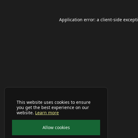
Application error: a
client
-side except
This website uses cookies to ensure
you get the best experience on our
website.
Learn more
Allow cookies