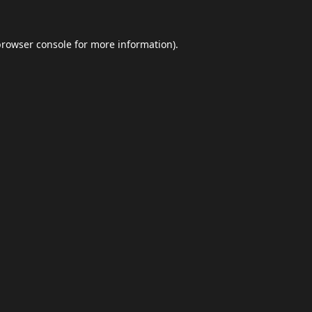
browser console
for more information).