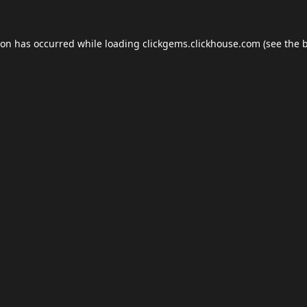
ion has occurred while loading
clickgems.clickhouse.com
(see the