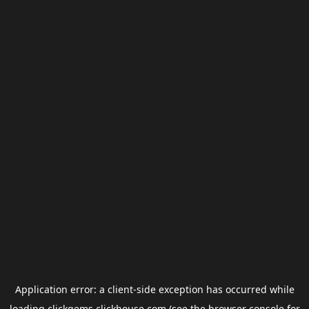
Application error: a
client
-side exception has occurred while
loading
clickgems.clickhouse.com
(see the
browser console
for