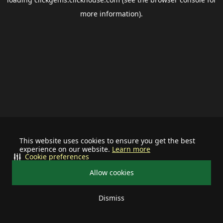
more information).
This website uses cookies to ensure you get the best
experience on our website.
Learn more
Cookie preferences
Allow cookies
Dismiss