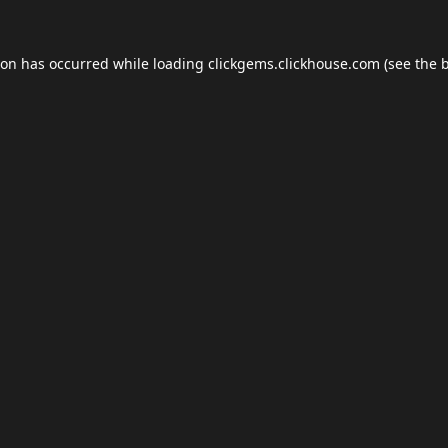
ion has occurred while loading
clickgems.clickhouse.com
(see the