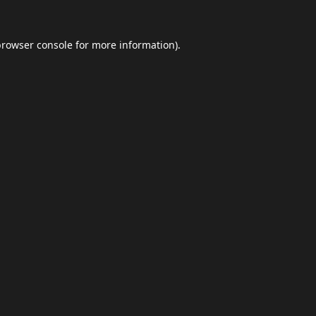
browser console
for more information).