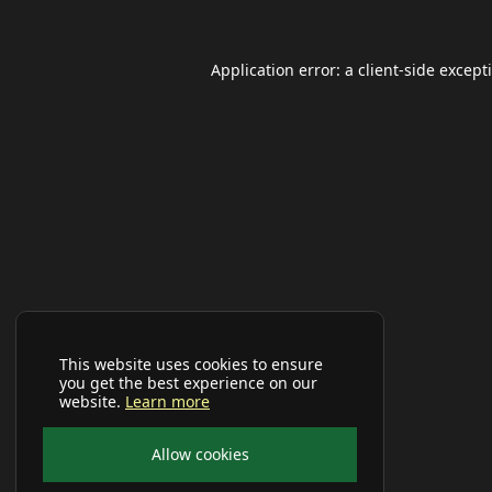
Application error: a
client
-side except
This website uses cookies to ensure
you get the best experience on our
website.
Learn more
Allow cookies