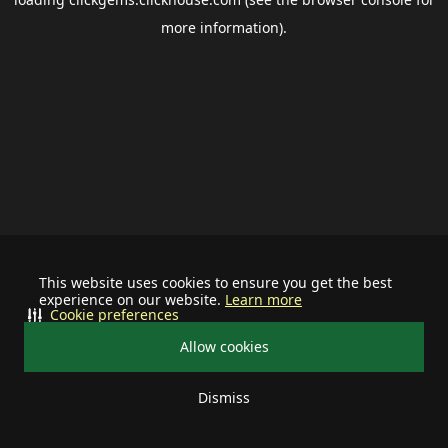
more information).
This website uses cookies to ensure you get the best
experience on our website.
Learn more
Cookie preferences
Allow cookies
Dismiss