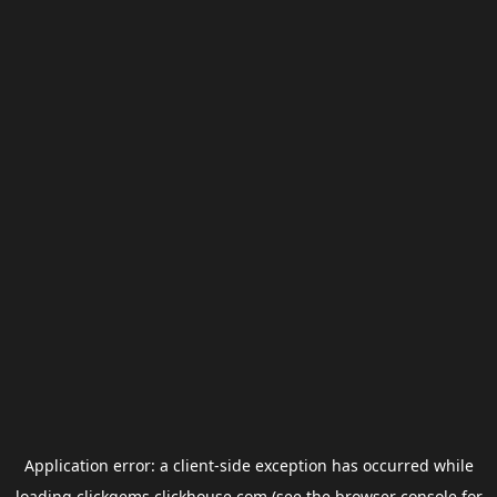
Application error: a
client
-side exception has occurred while
loading
clickgems.clickhouse.com
(see the
browser console
for