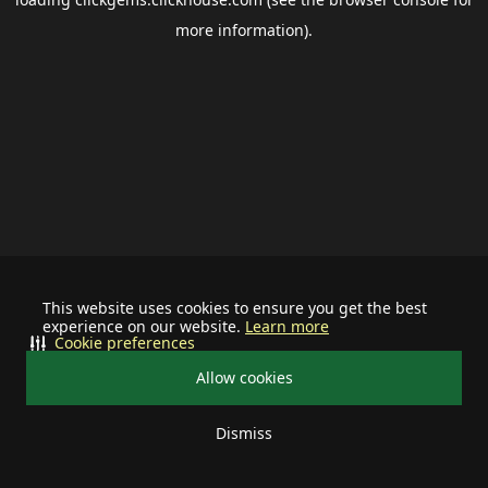
more information).
This website uses cookies to ensure you get the best
experience on our website.
Learn more
Cookie preferences
Allow cookies
Dismiss