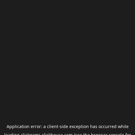
Application error: a
client
-side exception has occurred while
loading
clickgems.clickhouse.com
(see the
browser console
for