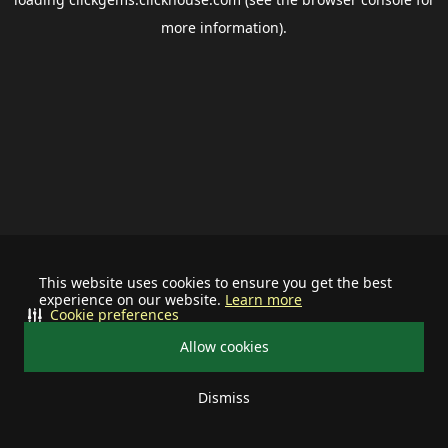
more information).
This website uses cookies to ensure you get the best
experience on our website.
Learn more
Cookie preferences
Allow cookies
Dismiss