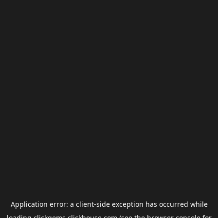
Application error: a
client
-side exception has occurred while
loading
clickgems.clickhouse.com
(see the
browser console
for