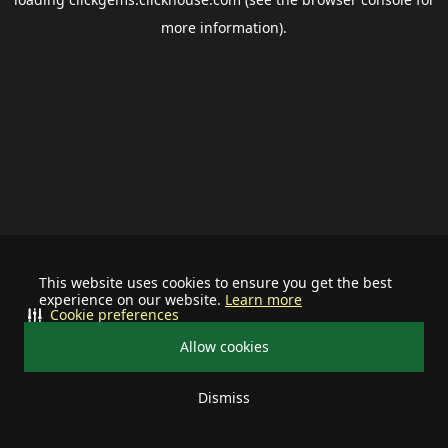
more information).
This website uses cookies to ensure you get the best
experience on our website.
Learn more
Cookie preferences
Allow cookies
Dismiss