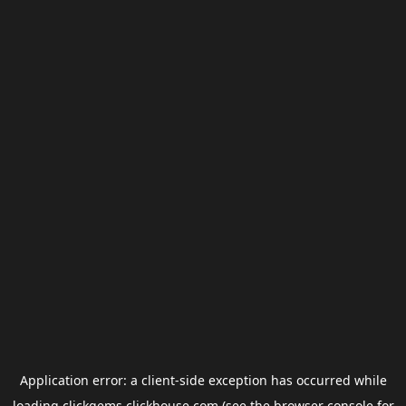
Application error: a
client
-side exception has occurred while
loading
clickgems.clickhouse.com
(see the
browser console
for