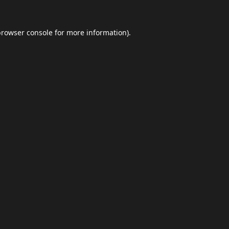
browser console
for more information).