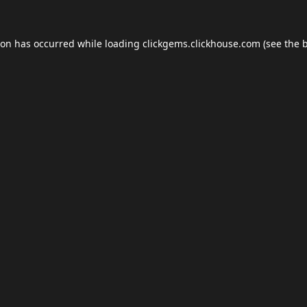
ion has occurred while loading
clickgems.clickhouse.com
(see the