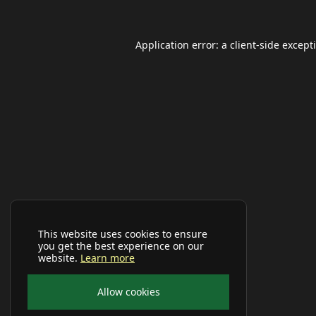
Application error: a
client
-side except
This website uses cookies to ensure
you get the best experience on our
website.
Learn more
Allow cookies