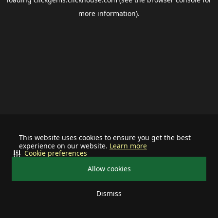
more information).
This website uses cookies to ensure you get the best
experience on our website.
Learn more
Cookie preferences
Allow cookies
Dismiss