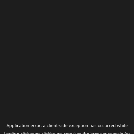
Application error: a
client
-side exception has occurred while
loading
clickgems.clickhouse.com
(see the
browser console
for