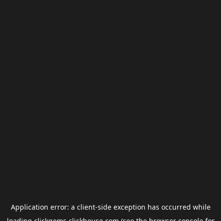
Application error: a
client
-side exception has occurred while
loading
clickgems.clickhouse.com
(see the
browser console
for