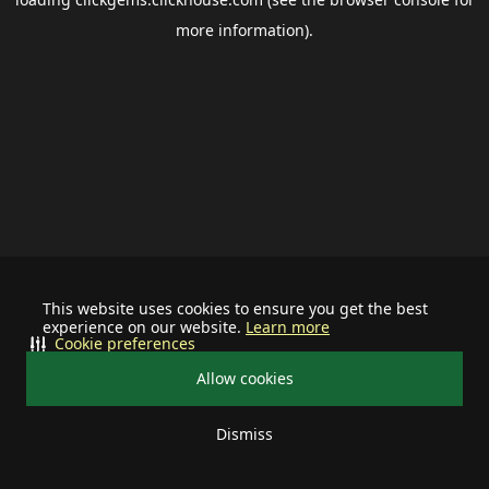
more information).
This website uses cookies to ensure you get the best
experience on our website.
Learn more
Cookie preferences
Allow cookies
Dismiss