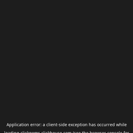
Application error: a
client
-side exception has occurred while
loading
clickgems.clickhouse.com
(see the
browser console
for