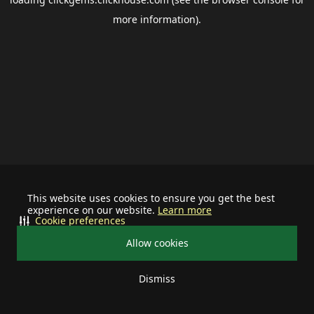
more information).
This website uses cookies to ensure you get the best
experience on our website.
Learn more
Cookie preferences
Allow cookies
Dismiss