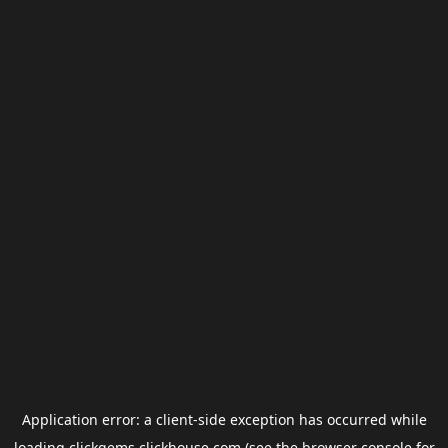
Application error: a
client
-side exception has occurred while
loading
clickgems.clickhouse.com
(see the
browser console
for