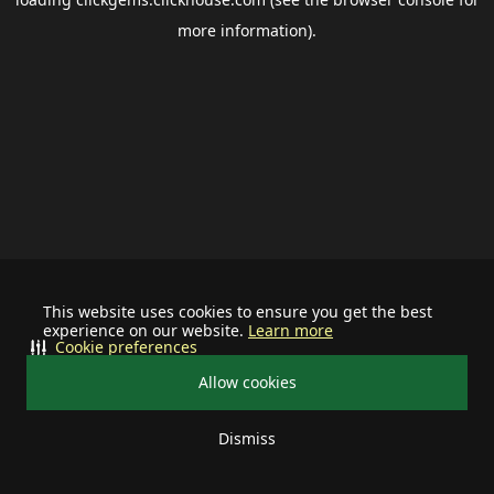
more information).
This website uses cookies to ensure you get the best
experience on our website.
Learn more
Cookie preferences
Allow cookies
Dismiss