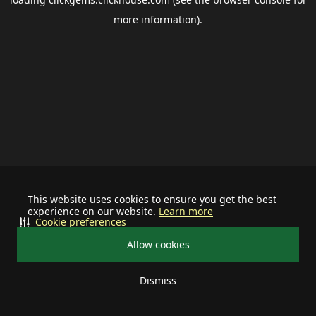
more information).
This website uses cookies to ensure you get the best
experience on our website.
Learn more
Cookie preferences
Allow cookies
Dismiss