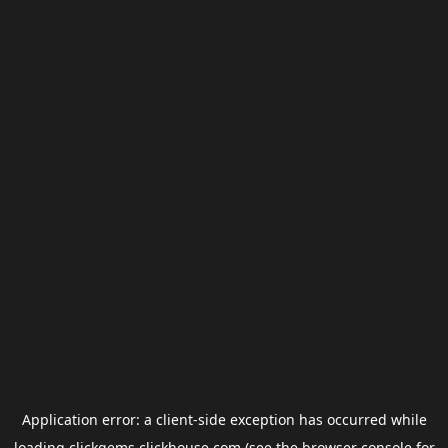
Application error: a
client
-side exception has occurred while
loading
clickgems.clickhouse.com
(see the
browser console
for