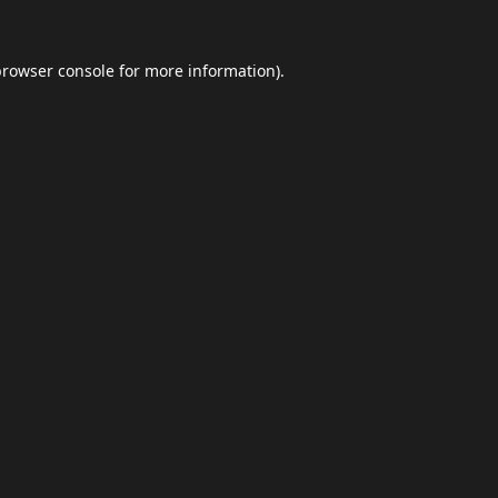
browser console
for more information).