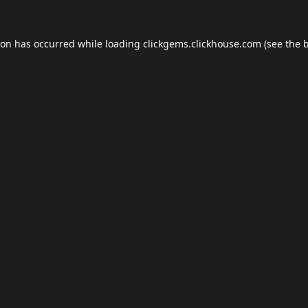
ion has occurred while loading
clickgems.clickhouse.com
(see the