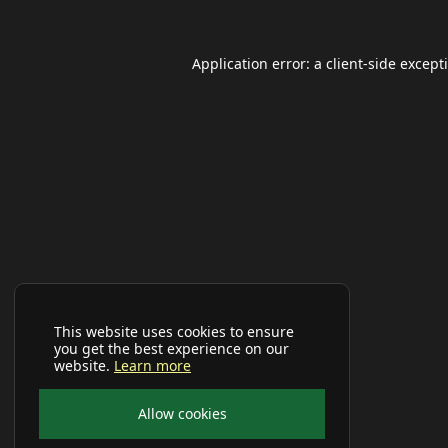
Application error: a
client
-side except
This website uses cookies to ensure
you get the best experience on our
website.
Learn more
Allow cookies