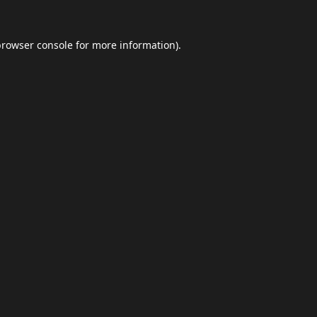
browser console
for more information).