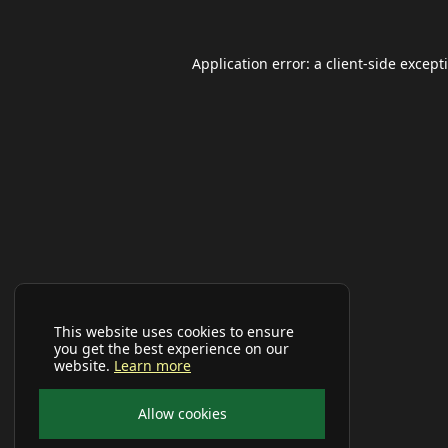
Application error: a
client
-side except
This website uses cookies to ensure
you get the best experience on our
website.
Learn more
Allow cookies