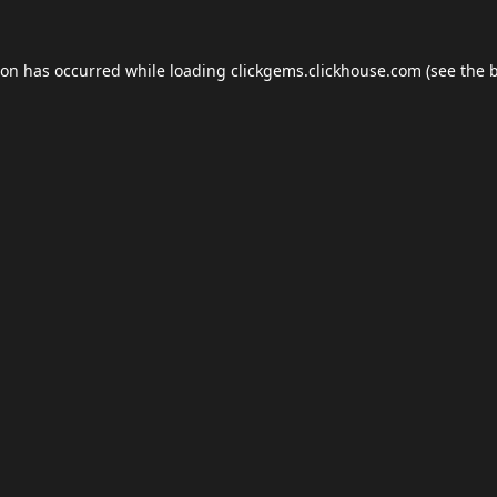
ion has occurred while loading
clickgems.clickhouse.com
(see the