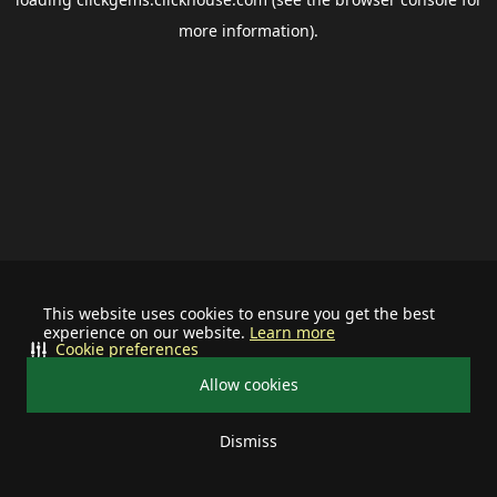
more information).
This website uses cookies to ensure you get the best
experience on our website.
Learn more
Cookie preferences
Allow cookies
Dismiss