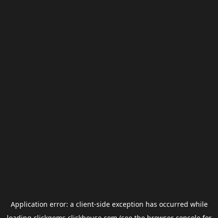
Application error: a
client
-side exception has occurred while
loading
clickgems.clickhouse.com
(see the
browser console
for