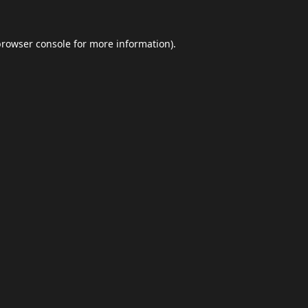
browser console
for more information).