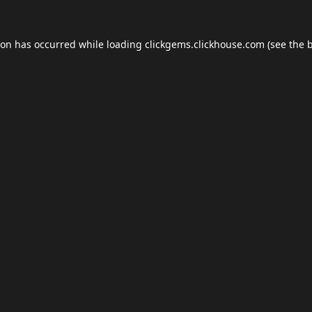
ion has occurred while loading
clickgems.clickhouse.com
(see the