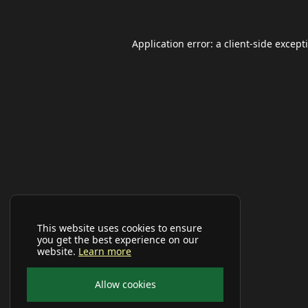
Application error: a
client
-side except
This website uses cookies to ensure
you get the best experience on our
website.
Learn more
Allow cookies