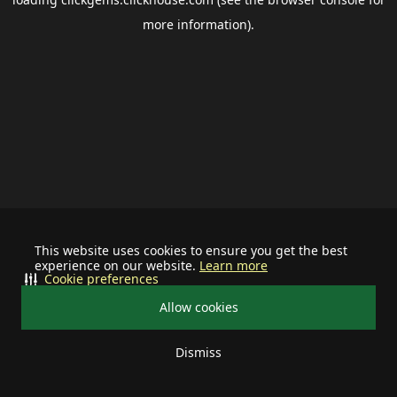
more information).
This website uses cookies to ensure you get the best
experience on our website.
Learn more
Cookie preferences
Allow cookies
Dismiss