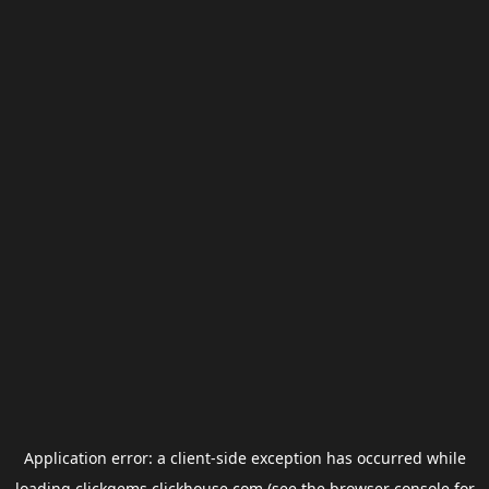
Application error: a
client
-side exception has occurred while
loading
clickgems.clickhouse.com
(see the
browser console
for