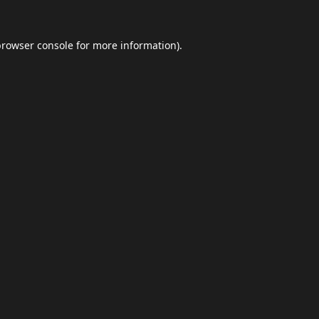
browser console
for more information).