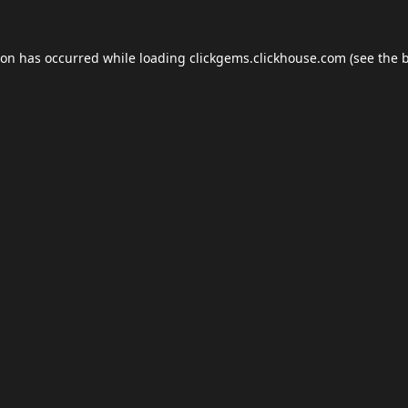
ion has occurred while loading
clickgems.clickhouse.com
(see the