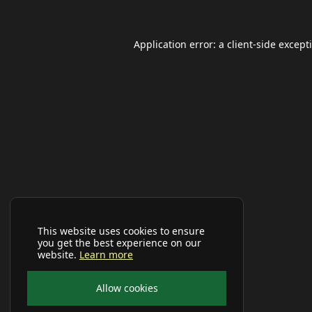
Application error: a
client
-side except
This website uses cookies to ensure
you get the best experience on our
website.
Learn more
Allow cookies