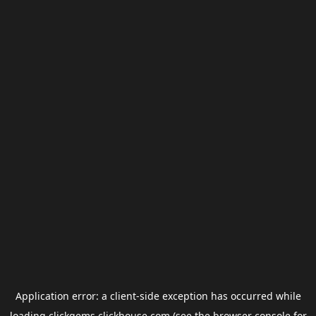
Application error: a
client
-side exception has occurred while
loading
clickgems.clickhouse.com
(see the
browser console
for