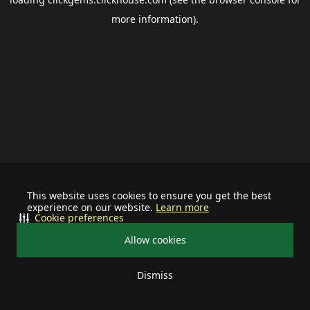
more information).
This website uses cookies to ensure you get the best
experience on our website.
Learn more
Cookie preferences
Allow cookies
Dismiss