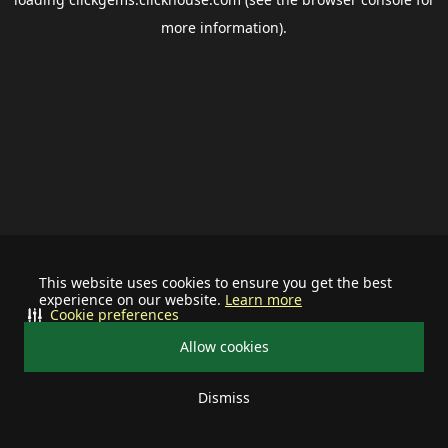
more information).
This website uses cookies to ensure you get the best
experience on our website.
Learn more
Cookie preferences
Allow cookies
Dismiss