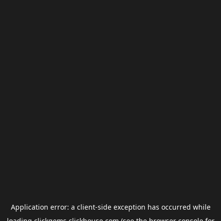
Application error: a
client
-side exception has occurred while
loading
clickgems.clickhouse.com
(see the
browser console
for