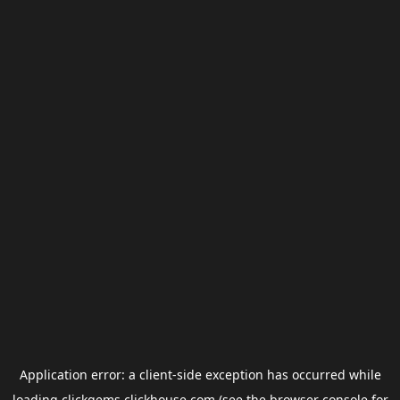
Application error: a
client
-side exception has occurred while
loading
clickgems.clickhouse.com
(see the
browser console
for