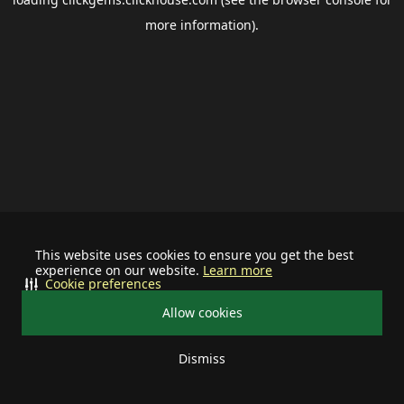
more information).
This website uses cookies to ensure you get the best
experience on our website.
Learn more
Cookie preferences
Allow cookies
Dismiss