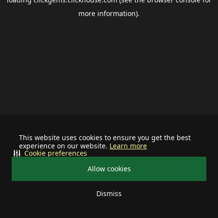
more information).
This website uses cookies to ensure you get the best
experience on our website.
Learn more
Cookie preferences
Allow cookies
Dismiss