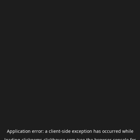
Application error: a
client
-side exception has occurred while
loading
clickgems.clickhouse.com
(see the
browser console
for