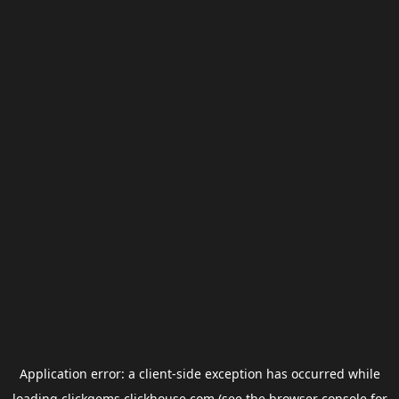
Application error: a
client
-side exception has occurred while
loading
clickgems.clickhouse.com
(see the
browser console
for