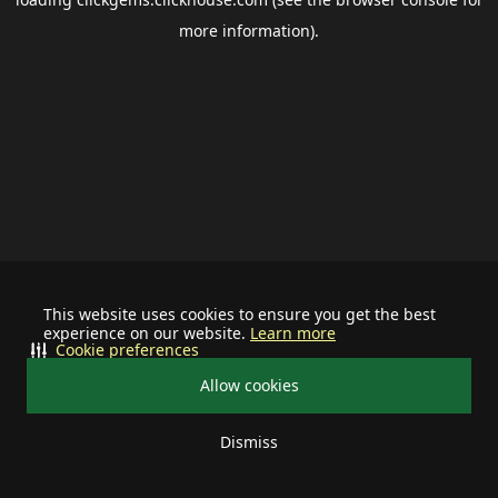
more information).
This website uses cookies to ensure you get the best
experience on our website.
Learn more
Cookie preferences
Allow cookies
Dismiss