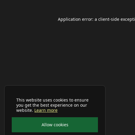
Application error: a
client
-side except
This website uses cookies to ensure
you get the best experience on our
website.
Learn more
Allow cookies