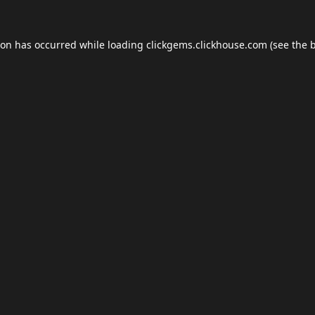
ion has occurred while loading
clickgems.clickhouse.com
(see the