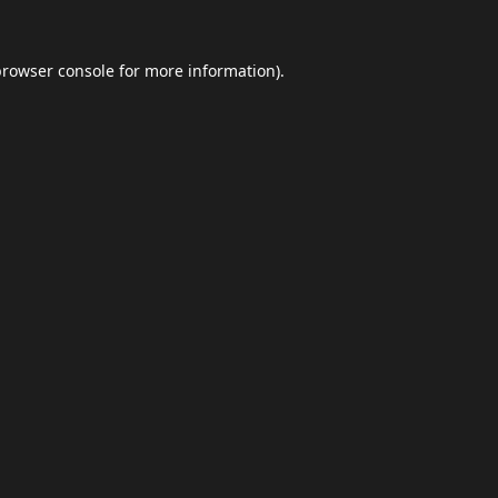
browser console
for more information).