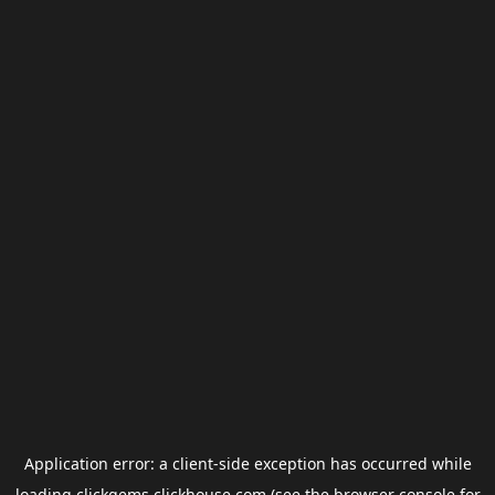
Application error: a
client
-side exception has occurred while
loading
clickgems.clickhouse.com
(see the
browser console
for