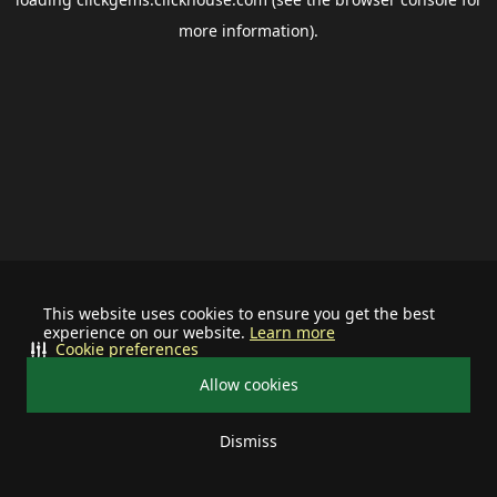
more information).
This website uses cookies to ensure you get the best
experience on our website.
Learn more
Cookie preferences
Allow cookies
Dismiss