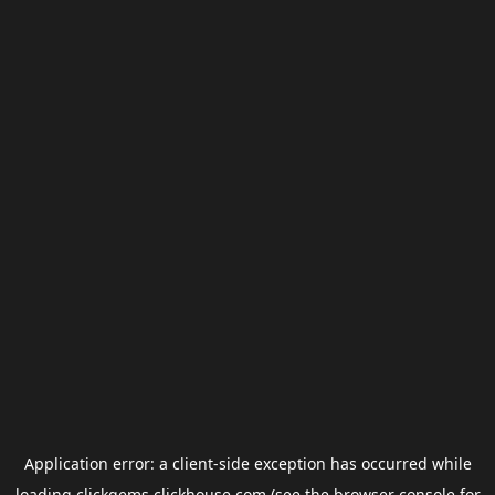
Application error: a
client
-side exception has occurred while
loading
clickgems.clickhouse.com
(see the
browser console
for