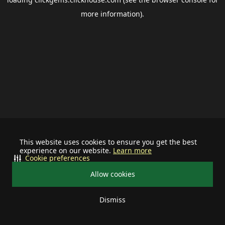
more information).
This website uses cookies to ensure you get the best
experience on our website.
Learn more
Cookie preferences
Allow cookies
Dismiss