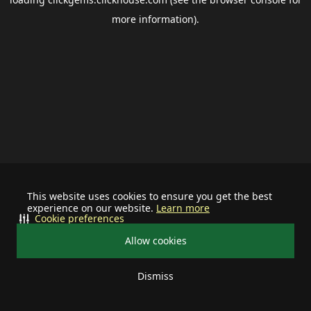
more information).
This website uses cookies to ensure you get the best
experience on our website.
Learn more
Cookie preferences
Allow cookies
Dismiss