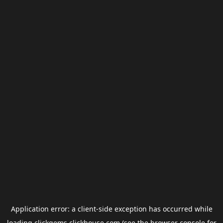
Application error: a
client
-side exception has occurred while
loading
clickgems.clickhouse.com
(see the
browser console
for