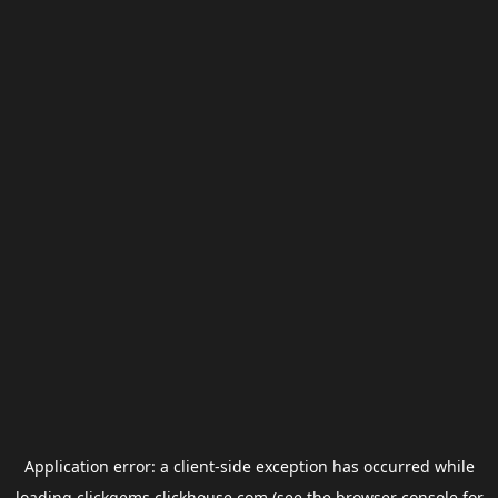
Application error: a
client
-side exception has occurred while
loading
clickgems.clickhouse.com
(see the
browser console
for