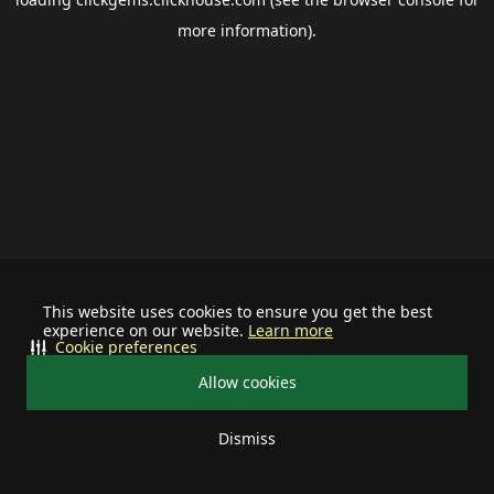
more information).
This website uses cookies to ensure you get the best
experience on our website.
Learn more
Cookie preferences
Allow cookies
Dismiss