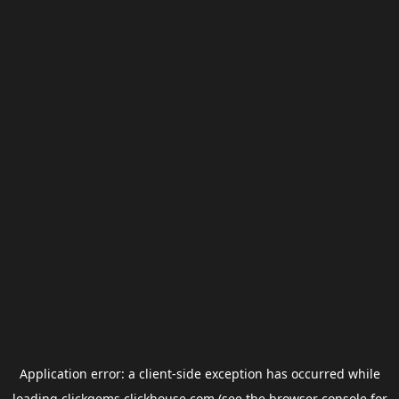
Application error: a
client
-side exception has occurred while
loading
clickgems.clickhouse.com
(see the
browser console
for