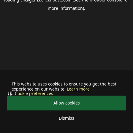
more information).
This website uses cookies to ensure you get the best
experience on our website.
Learn more
Cookie preferences
Allow cookies
Dismiss