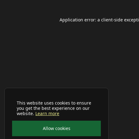
Application error: a
client
-side except
This website uses cookies to ensure
you get the best experience on our
website.
Learn more
Allow cookies