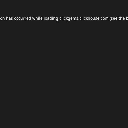
ion has occurred while loading
clickgems.clickhouse.com
(see the