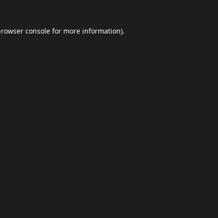
browser console
for more information).