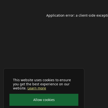
Application error: a
client
-side except
This website uses cookies to ensure
you get the best experience on our
website.
Learn more
Allow cookies