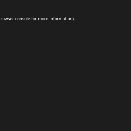
browser console
for more information).