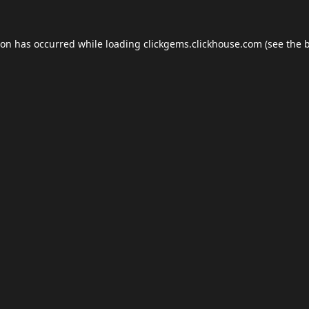
ion has occurred while loading
clickgems.clickhouse.com
(see the