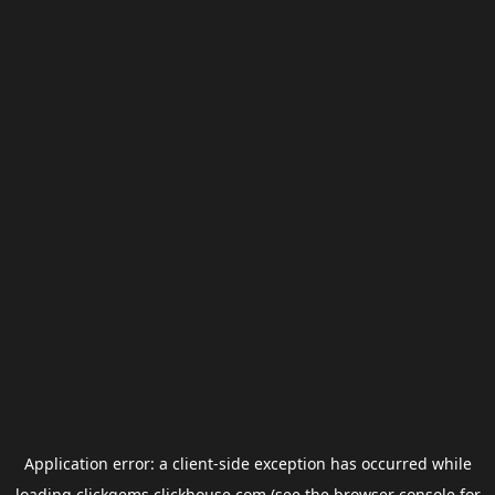
Application error: a
client
-side exception has occurred while
loading
clickgems.clickhouse.com
(see the
browser console
for