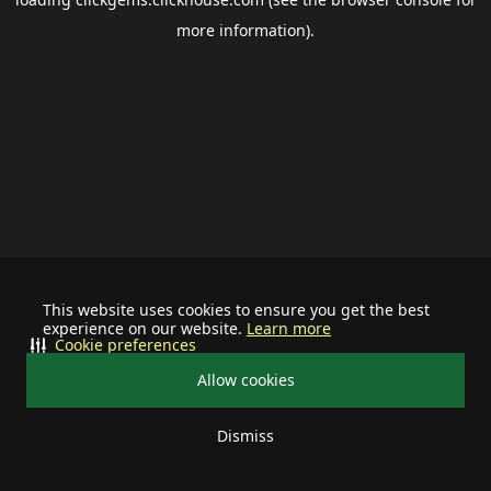
more information).
This website uses cookies to ensure you get the best
experience on our website.
Learn more
Cookie preferences
Allow cookies
Dismiss