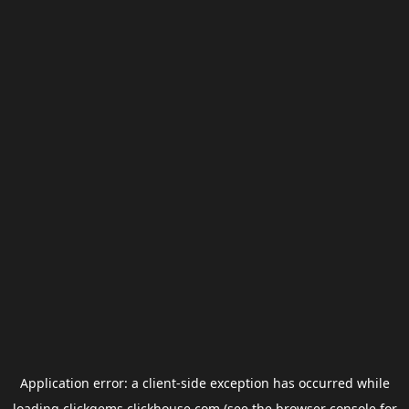
Application error: a
client
-side exception has occurred while
loading
clickgems.clickhouse.com
(see the
browser console
for