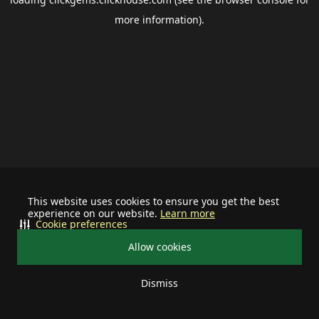
more information).
This website uses cookies to ensure you get the best
experience on our website.
Learn more
Cookie preferences
Allow cookies
Dismiss