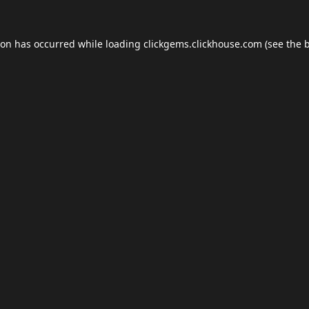
ion has occurred while loading
clickgems.clickhouse.com
(see the