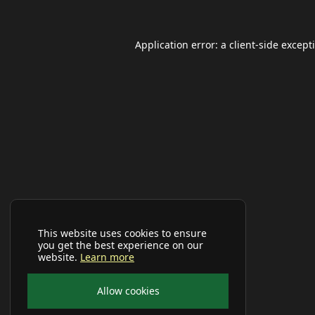
Application error: a
client
-side except
This website uses cookies to ensure
you get the best experience on our
website.
Learn more
Allow cookies