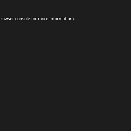
browser console
for more information).