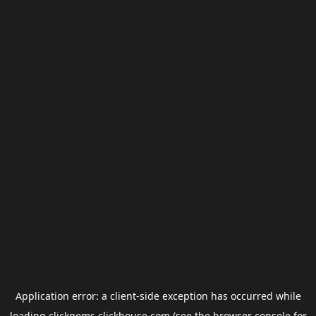
Application error: a
client
-side exception has occurred while
loading
clickgems.clickhouse.com
(see the
browser console
for