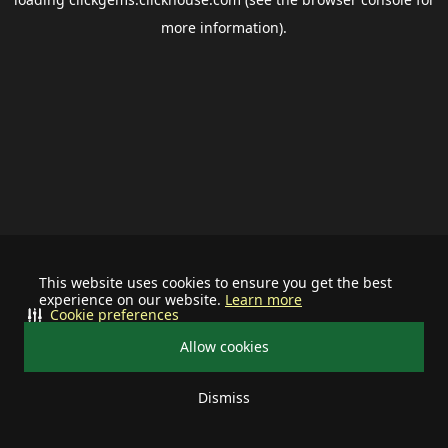
more information).
This website uses cookies to ensure you get the best
experience on our website.
Learn more
Cookie preferences
Allow cookies
Dismiss