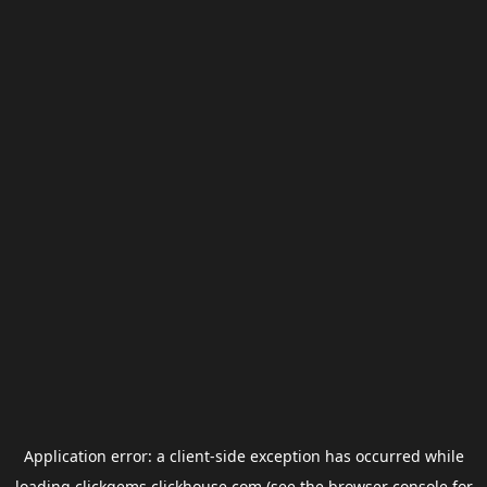
Application error: a
client
-side exception has occurred while
loading
clickgems.clickhouse.com
(see the
browser console
for