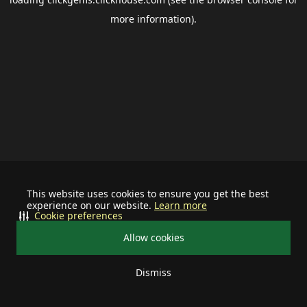
more information).
This website uses cookies to ensure you get the best
experience on our website.
Learn more
Cookie preferences
Allow cookies
Dismiss