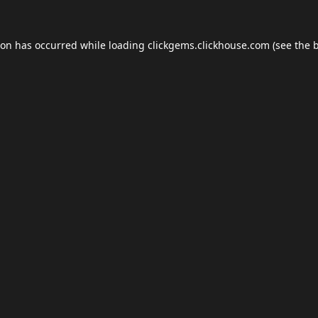
ion has occurred while loading
clickgems.clickhouse.com
(see the