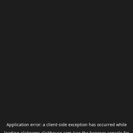
Application error: a
client
-side exception has occurred while
loading
clickgems.clickhouse.com
(see the
browser console
for