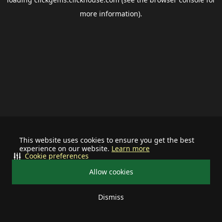
more information).
This website uses cookies to ensure you get the best
experience on our website.
Learn more
Cookie preferences
Allow cookies
Dismiss