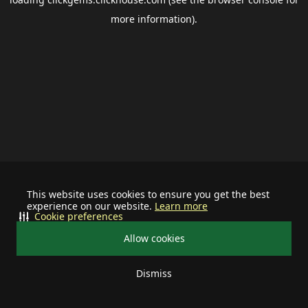
more information).
This website uses cookies to ensure you get the best
experience on our website.
Learn more
Cookie preferences
Allow cookies
Dismiss