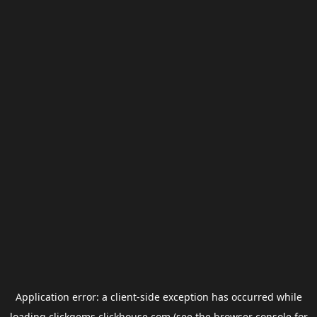
Application error: a
client
-side exception has occurred while
loading
clickgems.clickhouse.com
(see the
browser console
for