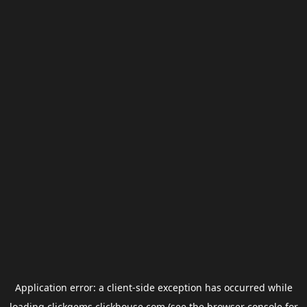
Application error: a
client
-side exception has occurred while
loading
clickgems.clickhouse.com
(see the
browser console
for