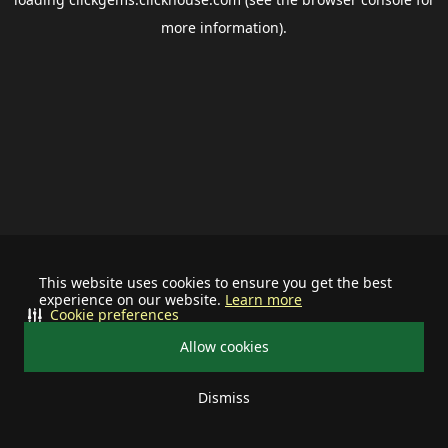
more information).
This website uses cookies to ensure you get the best
experience on our website.
Learn more
Cookie preferences
Allow cookies
Dismiss