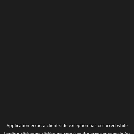
Application error: a
client
-side exception has occurred while
loading
clickgems.clickhouse.com
(see the
browser console
for