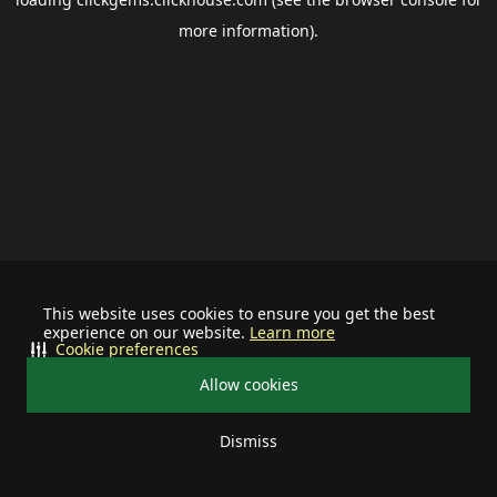
more information).
This website uses cookies to ensure you get the best
experience on our website.
Learn more
Cookie preferences
Allow cookies
Dismiss