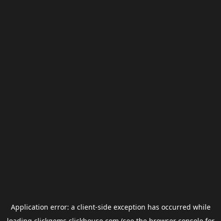
Application error: a
client
-side exception has occurred while
loading
clickgems.clickhouse.com
(see the
browser console
for