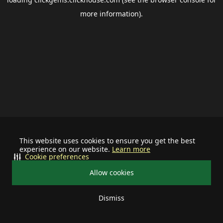
more information).
This website uses cookies to ensure you get the best
experience on our website.
Learn more
Cookie preferences
Allow cookies
Dismiss