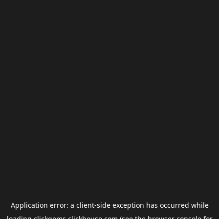
Application error: a
client
-side exception has occurred while
loading
clickgems.clickhouse.com
(see the
browser console
for