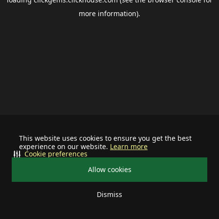
more information).
This website uses cookies to ensure you get the best
experience on our website.
Learn more
Cookie preferences
Allow cookies
Dismiss